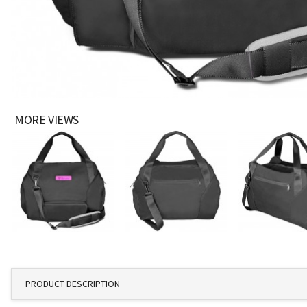
MORE VIEWS
PRODUCT DESCRIPTION