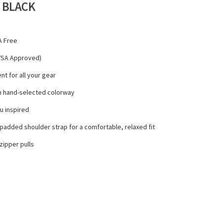
 BLACK
A Free
- TSA Approved)
t for all your gear
th hand-selected colorway
ou inspired
padded shoulder strap for a comfortable, relaxed fit
ipper pulls