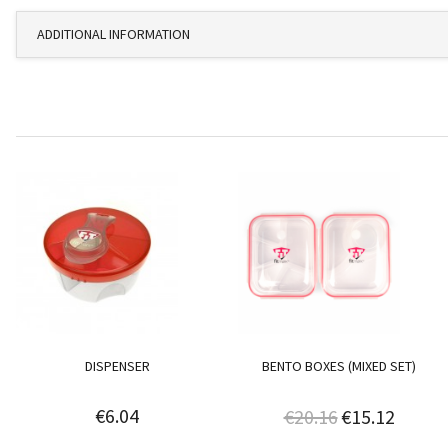
ADDITIONAL INFORMATION
DISPENSER
BENTO BOXES (MIXED SET)
€6.04
€20.16
€15.12