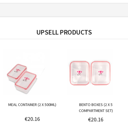
UPSELL PRODUCTS
MEAL CONTAINER (2 X 500ML)
BENTO BOXES (2 X 5
COMPARTMENT SET)
€20.16
€20.16