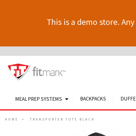
This is a demo store. Any 
BACKPACKS
DUFFE
MEAL PREP SYSTEMS
HOME
TRANSPORTER TOTE BLACK