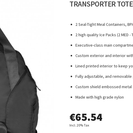
TRANSPORTER TOTE
2 Seal-Tight Meal Containers, BP
2 high quality Ice Packs (2 MED 
Executive-class main compartmen
Custom exterior and interior wi
Lined printed interior to keep y
Fully adjustable, and removable 
Custom shield embossed metal z
Made with high grade nylon
€
65.54
Incl. 20% Tax