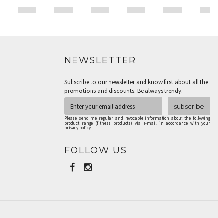
NEWSLETTER
Subscribe to our newsletter and know first about all the
promotions and discounts. Be always trendy.
subscribe
Please send me regular and revocable information about the following
product range (fitness products) via e-mail in accordance with your
privacy policy.
FOLLOW US