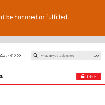
ot be honored or fulfilled.
-
Cart
€ 0.00
GO
2B
SIGN IN