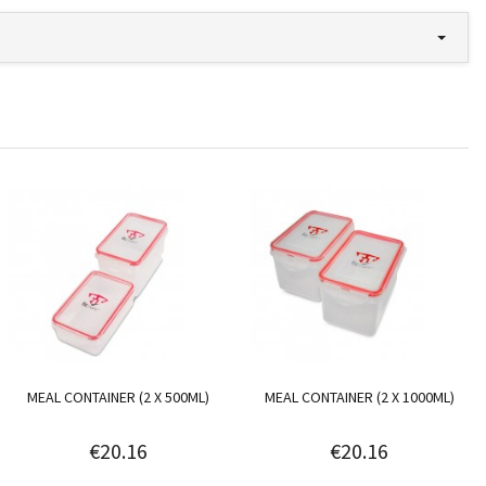
MEAL CONTAINER (2 X 500ML)
MEAL CONTAINER (2 X 1000ML)
€20.16
€20.16