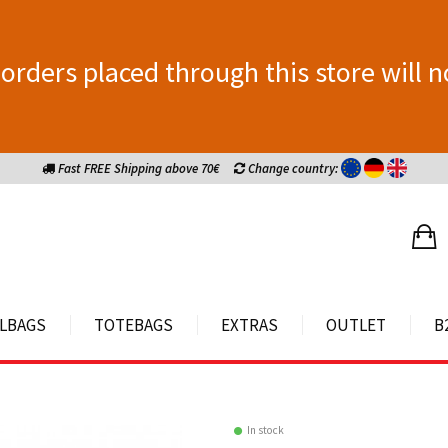
orders placed through this store will n
Fast FREE Shipping above 70€
Change country:
LBAGS
TOTEBAGS
EXTRAS
OUTLET
B
In stock