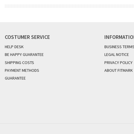
COSTUMER SERVICE
INFORMATI
HELP DESK
BUSINESS TERM
BE HAPPY GUARANTEE
LEGAL NOTICE
SHIPPING COSTS
PRIVACY POLICY
PAYMENT METHODS
ABOUT FITMARK
GUARANTEE