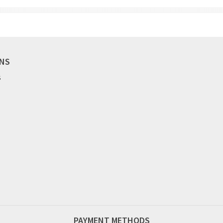
ONS
S
PAYMENT METHODS