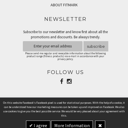
ABOUT FITMARK
NEWSLETTER
Subscribe to our newsletter and know first about all the
promotions and discounts. Be always trendy.
subscribe
Please send me regular and revocable information about the following
product range (fitness products) via e-mail in accordance with your
privacy policy.
FOLLOW US
On this website Facebook's Facebook pixel is used for statistical purposes. With the help of a cookie, it
PAYMENT METHODS
can be understood how our marketing measures can be taken up and improved on Facebook. We also
use cookies to give you the best possible service. We would be very pleased about your agreement with
this.
I agree
More Information