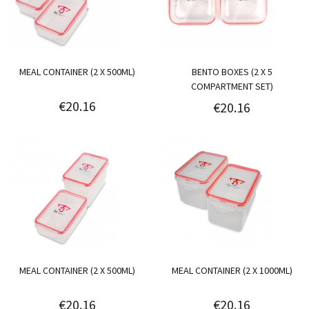
MEAL CONTAINER (2 X 500ML)
BENTO BOXES (2 X 5
COMPARTMENT SET)
€20.16
€20.16
MEAL CONTAINER (2 X 500ML)
MEAL CONTAINER (2 X 1000ML)
€20.16
€20.16