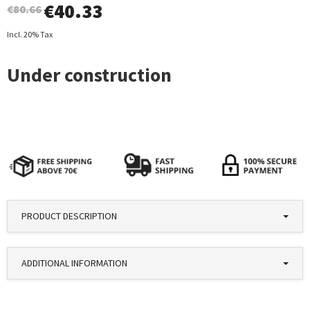
€
40.33
€80.66
Incl. 20% Tax
PRODUCT DESCRIPTION
ADDITIONAL INFORMATION