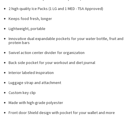
2 high quality Ice Packs (1 LG and 1 MED - TSA Approved)
Keeps food fresh, longer
Lightweight, portable
Innovative dual expandable pockets for your water bottle, fruit and
protein bars
Swivel action center divider for organization
Back side pocket for your workout and diet journal
Interior labeled Inspiration
Luggage strap and attachment
Custom key clip
Made with high-grade polyester
Front door Shield design with pocket for your wallet and more