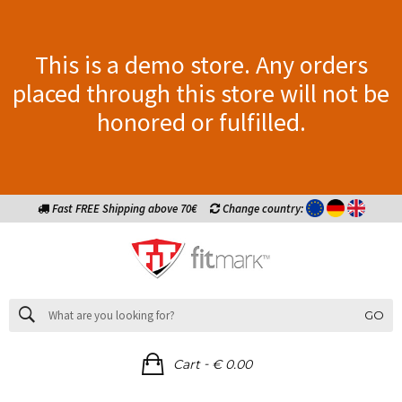
This is a demo store. Any orders
placed through this store will not be
honored or fulfilled.
Fast FREE Shipping above 70€
Change country:
GO
-
Cart
€ 0.00