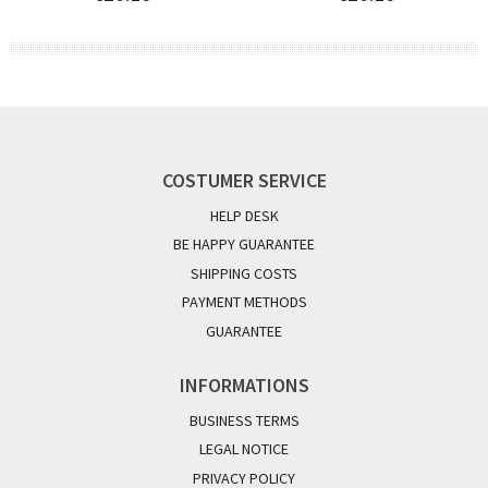
COSTUMER SERVICE
HELP DESK
BE HAPPY GUARANTEE
SHIPPING COSTS
PAYMENT METHODS
GUARANTEE
INFORMATIONS
BUSINESS TERMS
LEGAL NOTICE
PRIVACY POLICY