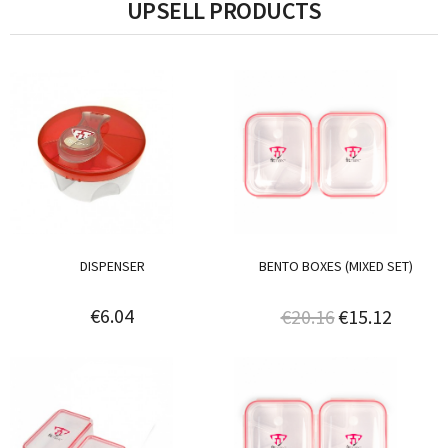
UPSELL PRODUCTS
DISPENSER
BENTO BOXES (MIXED SET)
€6.04
€20.16
€15.12