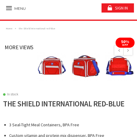
SIGN IN
MENU
Home
the Shield International red-blue
50%
OFF
MORE VIEWS
In stock
THE SHIELD INTERNATIONAL RED-BLUE
3 Seal-Tight Meal Containers, BPA Free
Custom vitamin and protein mix dispenser, BPA Free