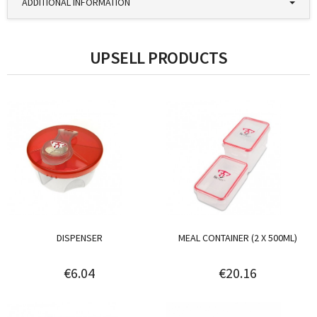
ADDITIONAL INFORMATION
UPSELL PRODUCTS
DISPENSER
MEAL CONTAINER (2 X 500ML)
€6.04
€20.16