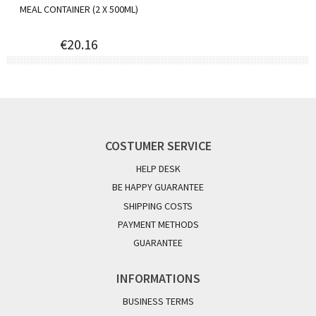
MEAL CONTAINER (2 X 500ML)
€20.16
COSTUMER SERVICE
HELP DESK
BE HAPPY GUARANTEE
SHIPPING COSTS
PAYMENT METHODS
GUARANTEE
INFORMATIONS
BUSINESS TERMS