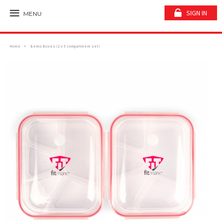
SIGN IN
MENU
Home
Bento Boxes (2 x 5 compartment set)