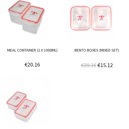
MEAL CONTAINER (2 X 1000ML)
BENTO BOXES (MIXED SET)
€20.16
€20.16
€15.12