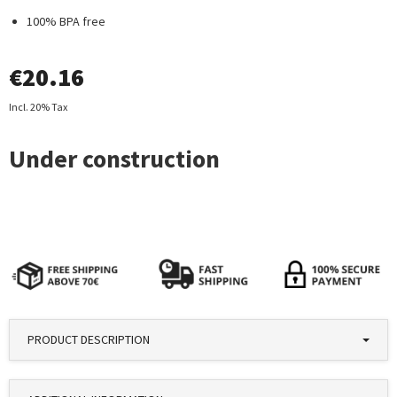
100% BPA free
€
20.16
Incl. 20% Tax
PRODUCT DESCRIPTION