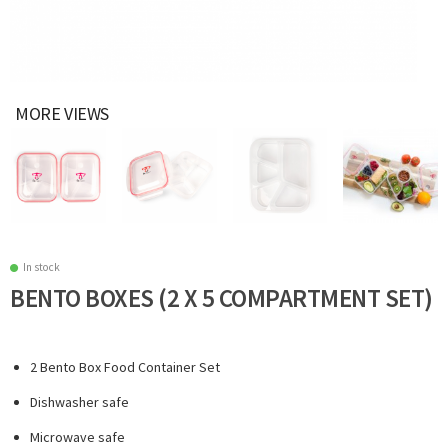
MORE VIEWS
In stock
BENTO BOXES (2 X 5 COMPARTMENT SET)
2 Bento Box Food Container Set
Dishwasher safe
Microwave safe