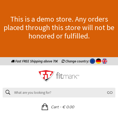
This is a demo store. Any orders
placed through this store will not be
honored or fulfilled.
Fast FREE Shipping above 70€
Change country:
GO
-
Cart
€ 0.00