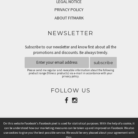
LEGAL NOTICE
PRIVACY POLICY
ABOUT FITMARK
NEWSLETTER
Subscribe to our newsletter and know first about all the
promotions and discounts. Be always trendy.
subscribe
Please send me regular and revocable information about the following
product range (fitness products) via e-mail in accordance with your
privacy policy.
FOLLOW US
On this website Facebook's Facebook pixel is used for statistical purposes. With the help of a cookie, it
PAYMENT METHODS
can be understood how our marketing measures can be taken up and improved on Facebook. We also
use cookies to give you the best possible service. We would be very pleased about your agreement with
this.