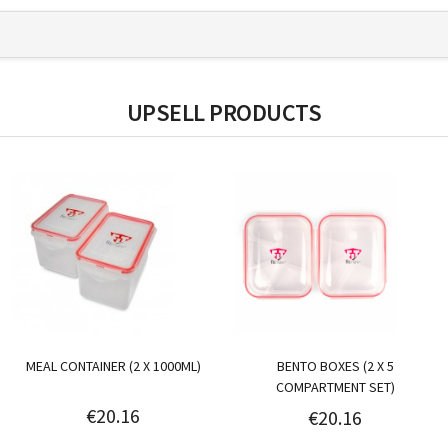
UPSELL PRODUCTS
MEAL CONTAINER (2 X 1000ML)
BENTO BOXES (2 X 5
COMPARTMENT SET)
€20.16
€20.16