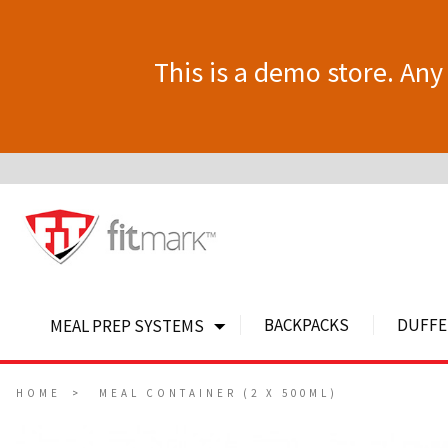
This is a demo store. Any 
BACKPACKS
DUFFE
MEAL PREP SYSTEMS
HOME
MEAL CONTAINER (2 X 500ML)