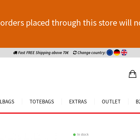
orders placed through this store will n
Fast FREE Shipping above 70€
Change country:
LBAGS
TOTEBAGS
EXTRAS
OUTLET
B
In stock