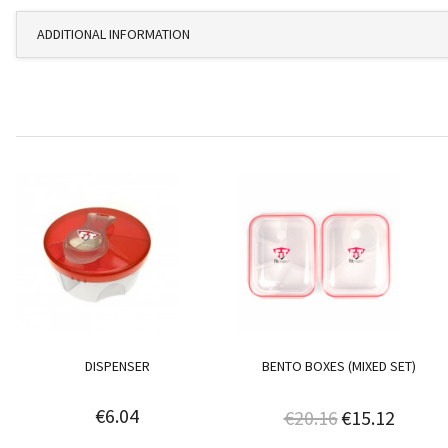
ADDITIONAL INFORMATION
DISPENSER
BENTO BOXES (MIXED SET)
€6.04
€20.16
€15.12