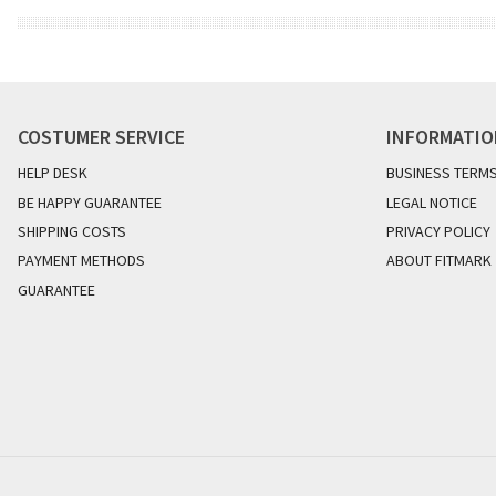
COSTUMER SERVICE
INFORMATI
HELP DESK
BUSINESS TERM
BE HAPPY GUARANTEE
LEGAL NOTICE
SHIPPING COSTS
PRIVACY POLICY
PAYMENT METHODS
ABOUT FITMARK
GUARANTEE