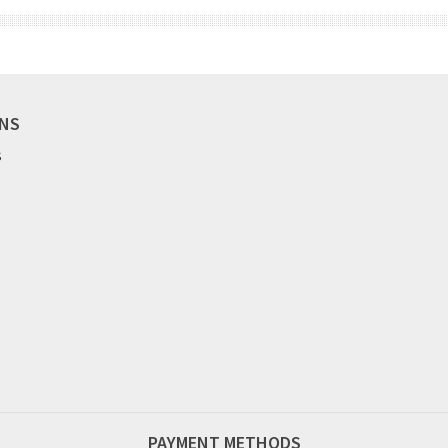
ONS
S
PAYMENT METHODS