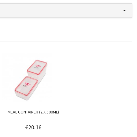
MEAL CONTAINER (2 X 500ML)
€20.16