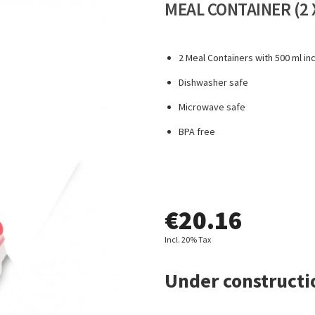
MEAL CONTAINER (2 
2 Meal Containers with 500 ml in
Dishwasher safe
Microwave safe
BPA free
€
20.16
Incl. 20% Tax