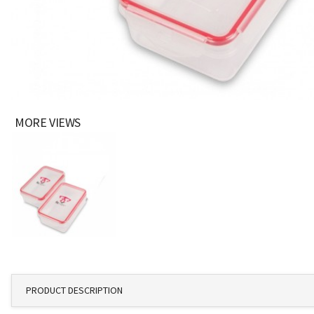
MORE VIEWS
PRODUCT DESCRIPTION