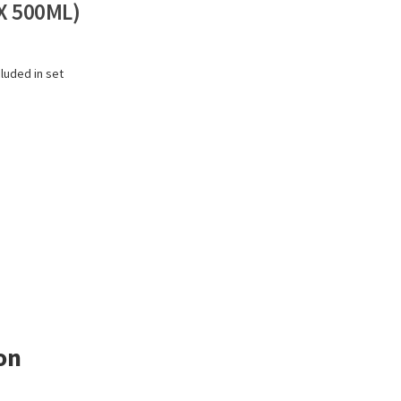
X 500ML)
cluded in set