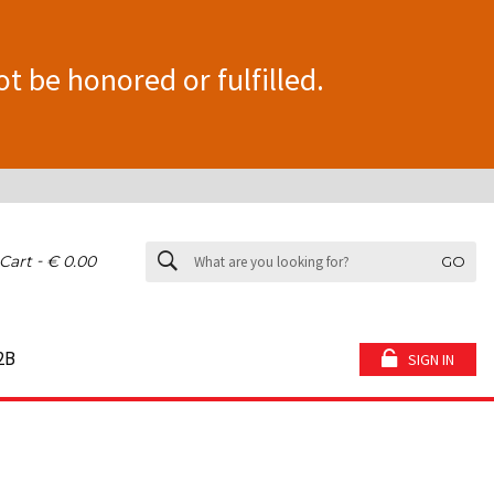
ot be honored or fulfilled.
-
Cart
€ 0.00
GO
2B
SIGN IN