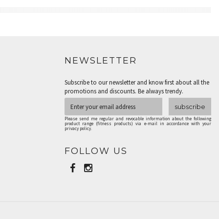
NEWSLETTER
Subscribe to our newsletter and know first about all the
promotions and discounts. Be always trendy.
subscribe
Please send me regular and revocable information about the following
product range (fitness products) via e-mail in accordance with your
privacy policy.
FOLLOW US