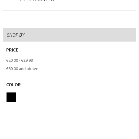
SHOP BY
PRICE
€20.00
-
€29.99
€60.00
and above
COLOR