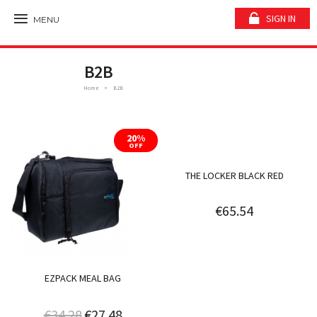
SIGN IN
MENU
B2B
Home
B2B
20%
OFF
THE LOCKER BLACK RED
€65.54
EZPACK MEAL BAG
€34.28
€27.48