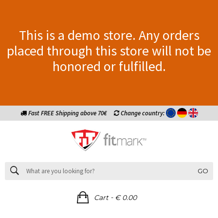
This is a demo store. Any orders
placed through this store will not be
honored or fulfilled.
Fast FREE Shipping above 70€
Change country:
GO
-
Cart
€ 0.00