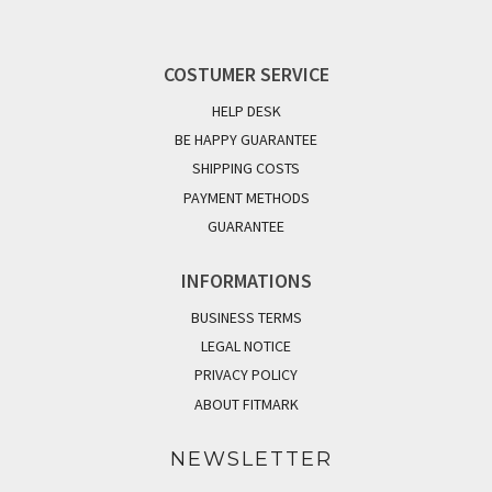
COSTUMER SERVICE
HELP DESK
BE HAPPY GUARANTEE
SHIPPING COSTS
PAYMENT METHODS
GUARANTEE
INFORMATIONS
BUSINESS TERMS
LEGAL NOTICE
PRIVACY POLICY
ABOUT FITMARK
NEWSLETTER