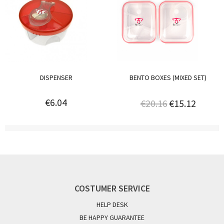
DISPENSER
BENTO BOXES (MIXED SET)
€6.04
€20.16
€15.12
COSTUMER SERVICE
HELP DESK
BE HAPPY GUARANTEE