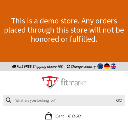
This is a demo store. Any orders
placed through this store will not be
honored or fulfilled.
Fast FREE Shipping above 70€
Change country:
GO
-
Cart
€ 0.00