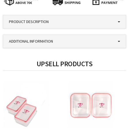
PRODUCT DESCRIPTION
ADDITIONAL INFORMATION
UPSELL PRODUCTS