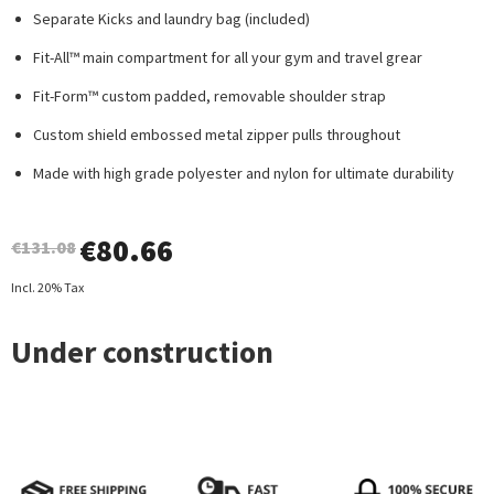
Separate Kicks and laundry bag (included)
Fit-All™ main compartment for all your gym and travel grear
Fit-Form™ custom padded, removable shoulder strap
Custom shield embossed metal zipper pulls throughout
Made with high grade polyester and nylon for ultimate durability
€
80.66
€131.08
Incl. 20% Tax