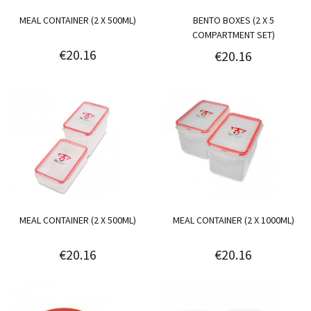
MEAL CONTAINER (2 X 500ML)
BENTO BOXES (2 X 5
COMPARTMENT SET)
€20.16
€20.16
MEAL CONTAINER (2 X 500ML)
MEAL CONTAINER (2 X 1000ML)
€20.16
€20.16