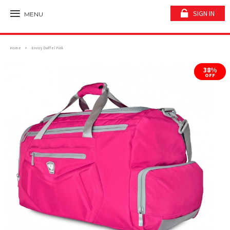
SIGN IN
MENU
Home
Envoy Duffel Pink
38%
OFF