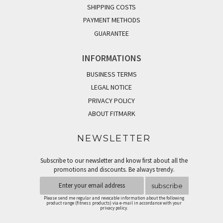
SHIPPING COSTS
PAYMENT METHODS
GUARANTEE
INFORMATIONS
BUSINESS TERMS
LEGAL NOTICE
PRIVACY POLICY
ABOUT FITMARK
NEWSLETTER
Subscribe to our newsletter and know first about all the
promotions and discounts. Be always trendy.
subscribe
Please send me regular and revocable information about the following
product range (fitness products) via e-mail in accordance with your
privacy policy.