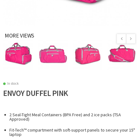
MORE VIEWS
In stock
ENVOY DUFFEL PINK
2 Seal-Tight Meal Containers (BPA Free) and 2 ice packs (TSA
Approved)
Fit-Tech™ compartment with soft-support panels to secure your 15"
laptop