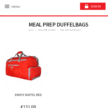
SIGN IN
MENU
MEAL PREP DUFFELBAGS
Home
MEAL PREP SYSTEMS
MEAL PREP DUFFELBAGS
ENVOY DUFFEL RED
€131.08