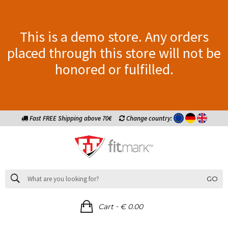
This is a demo store. Any orders
placed through this store will not be
honored or fulfilled.
Fast FREE Shipping above 70€
Change country:
GO
-
Cart
€ 0.00