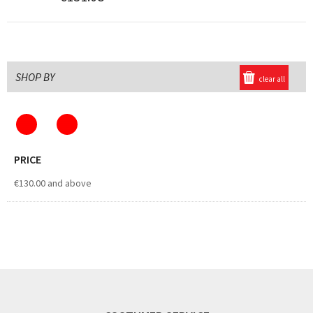
SHOP BY
clear all
PRICE
€130.00
and above