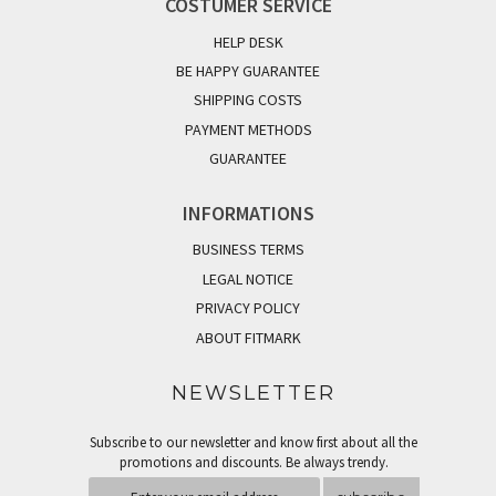
COSTUMER SERVICE
HELP DESK
BE HAPPY GUARANTEE
SHIPPING COSTS
PAYMENT METHODS
GUARANTEE
INFORMATIONS
BUSINESS TERMS
LEGAL NOTICE
PRIVACY POLICY
ABOUT FITMARK
NEWSLETTER
Subscribe to our newsletter and know first about all the
promotions and discounts. Be always trendy.