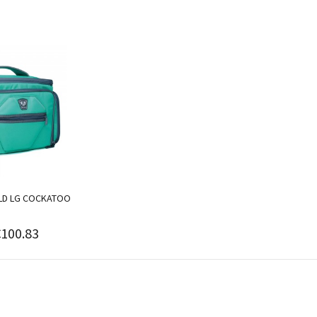
ELD LG COCKATOO
€100.83