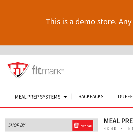
This is a demo store. Any 
BACKPACKS
DUFFE
MEAL PREP SYSTEMS
MEAL PRE
SHOP BY
clear all
HOME
M