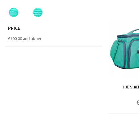
PRICE
€100.00
and above
THE SHI