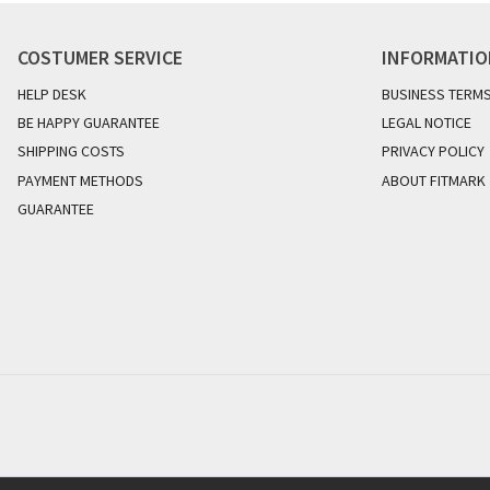
COSTUMER SERVICE
INFORMATI
HELP DESK
BUSINESS TERM
BE HAPPY GUARANTEE
LEGAL NOTICE
SHIPPING COSTS
PRIVACY POLICY
PAYMENT METHODS
ABOUT FITMARK
GUARANTEE