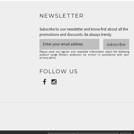
NEWSLETTER
Subscribe to our newsletter and know first about all the
promotions and discounts. Be always trendy.
subscribe
Please send me regular and revocable information about the following
product range (fitness products) via e-mail in accordance with your
privacy policy.
FOLLOW US