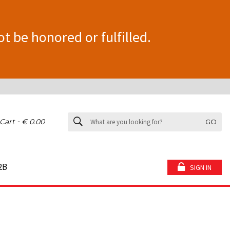
ot be honored or fulfilled.
-
Cart
€ 0.00
GO
2B
SIGN IN