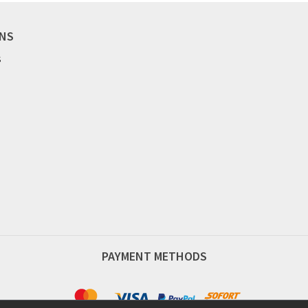
ONS
S
PAYMENT METHODS