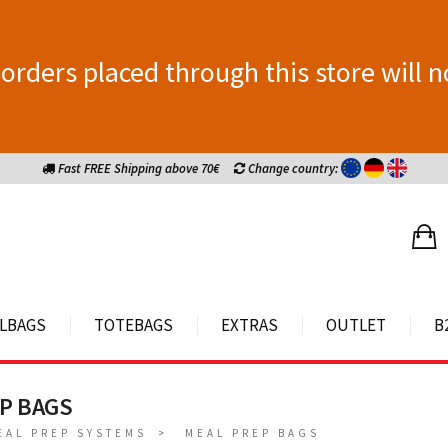
orders placed through this store will n
Fast FREE Shipping above 70€
Change country:
LBAGS
TOTEBAGS
EXTRAS
OUTLET
B
P BAGS
EAL PREP SYSTEMS
MEAL PREP BAGS