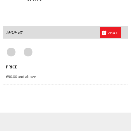
SHOP BY
clear all
PRICE
€90.00
and above