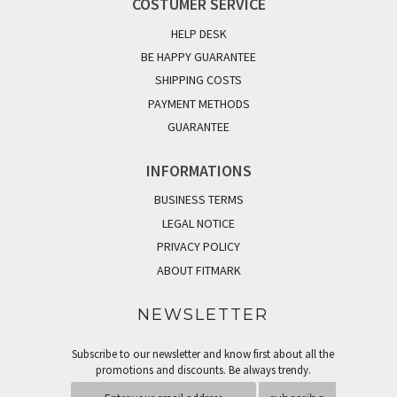
COSTUMER SERVICE
HELP DESK
BE HAPPY GUARANTEE
SHIPPING COSTS
PAYMENT METHODS
GUARANTEE
INFORMATIONS
BUSINESS TERMS
LEGAL NOTICE
PRIVACY POLICY
ABOUT FITMARK
NEWSLETTER
Subscribe to our newsletter and know first about all the
promotions and discounts. Be always trendy.