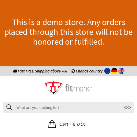
This is a demo store. Any orders
placed through this store will not be
honored or fulfilled.
Fast FREE Shipping above 70€
Change country:
GO
-
Cart
€ 0.00