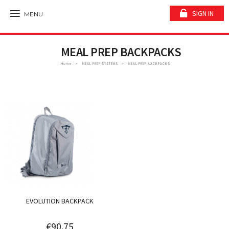
SIGN IN
MENU
MEAL PREP BACKPACKS
Home
MEAL PREP SYSTEMS
MEAL PREP BACKPACKS
EVOLUTION BACKPACK
€90.75