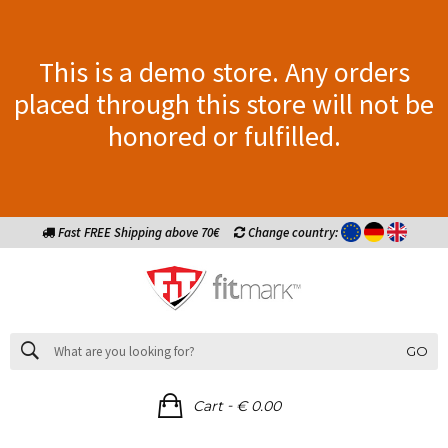
This is a demo store. Any orders
placed through this store will not be
honored or fulfilled.
Fast FREE Shipping above 70€
Change country:
GO
-
Cart
€ 0.00