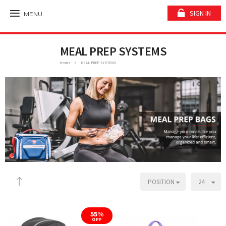
SIGN IN
MENU
MEAL PREP SYSTEMS
Home
MEAL PREP SYSTEMS
POSITION
24
55%
OFF