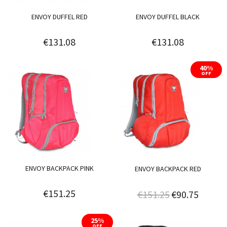
ENVOY DUFFEL RED
ENVOY DUFFEL BLACK
€131.08
€131.08
40%
OFF
ENVOY BACKPACK PINK
ENVOY BACKPACK RED
€151.25
€151.25
€90.75
25%
OFF