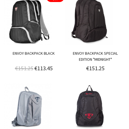
ENVOY BACKPACK BLACK
ENVOY BACKPACK SPECIAL
EDITION "MIDNIGHT"
€151.25
€113.45
€151.25