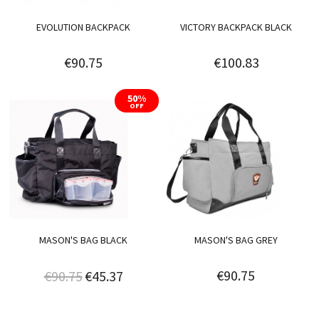
EVOLUTION BACKPACK
VICTORY BACKPACK BLACK
€90.75
€100.83
50%
OFF
MASON'S BAG BLACK
MASON'S BAG GREY
€90.75
€90.75
€45.37