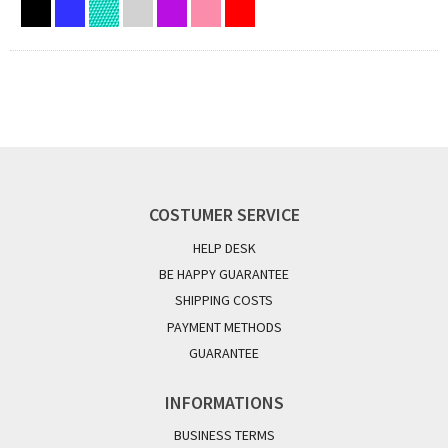
COSTUMER SERVICE
HELP DESK
BE HAPPY GUARANTEE
SHIPPING COSTS
PAYMENT METHODS
GUARANTEE
INFORMATIONS
BUSINESS TERMS