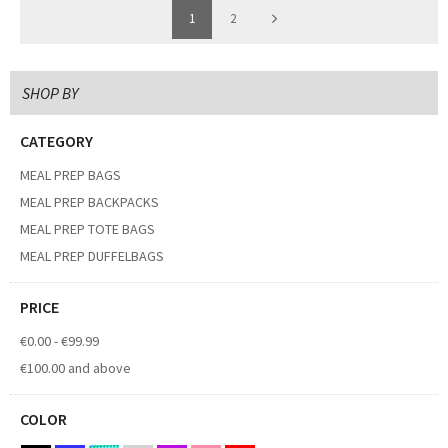
1
2
SHOP BY
CATEGORY
MEAL PREP BAGS
MEAL PREP BACKPACKS
MEAL PREP TOTE BAGS
MEAL PREP DUFFELBAGS
PRICE
€0.00
-
€99.99
€100.00
and above
COLOR