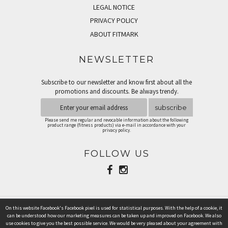
LEGAL NOTICE
PRIVACY POLICY
ABOUT FITMARK
NEWSLETTER
Subscribe to our newsletter and know first about all the
promotions and discounts. Be always trendy.
subscribe
Please send me regular and revocable information about the following
product range (fitness products) via e-mail in accordance with your
privacy policy.
FOLLOW US
On this website Facebook's Facebook pixel is used for statistical purposes. With the help of a cookie, it
PAYMENT METHODS
can be understood how our marketing measures can be taken up and improved on Facebook. We also
use cookies to give you the best possible service. We would be very pleased about your agreement with