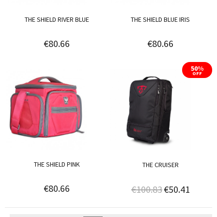
THE SHIELD RIVER BLUE
THE SHIELD BLUE IRIS
€80.66
€80.66
50%
OFF
THE SHIELD PINK
THE CRUISER
€80.66
€100.83
€50.41