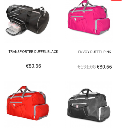
TRANSPORTER DUFFEL BLACK
ENVOY DUFFEL PINK
€80.66
€131.08
€80.66