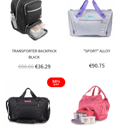
TRANSPORTER BACKPACK
"SPORT" ALLOY
BLACK
€90.75
€80.66
€36.29
50%
OFF