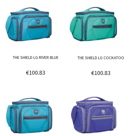
THE SHIELD LG RIVER BLUE
THE SHIELD LG COCKATOO
€100.83
€100.83