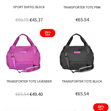
SPORT DUFFEL BLACK
TRANSPORTER TOTE PINK
€65.54
€90.75
€45.37
25%
OFF
TRANSPORTER TOTE LAVENDER
TRANSPORTER TOTE BLACK
€65.54
€65.54
€49.40
38%
OFF