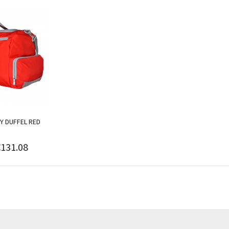
Y DUFFEL RED
€131.08