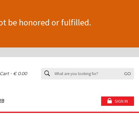
ot be honored or fulfilled.
-
Cart
€ 0.00
GO
2B
SIGN IN