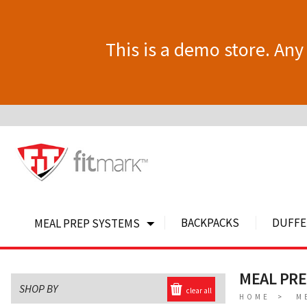
This is a demo store. Any 
BACKPACKS
DUFFE
MEAL PREP SYSTEMS
MEAL PR
SHOP BY
clear all
HOME
M