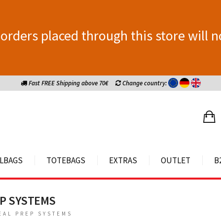
orders placed through this store will n
Fast FREE Shipping above 70€
Change country:
LBAGS
TOTEBAGS
EXTRAS
OUTLET
B
EP SYSTEMS
EAL PREP SYSTEMS