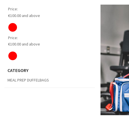
Price:
€100.00 and above
Price:
€100.00 and above
CATEGORY
MEAL PREP DUFFELBAGS