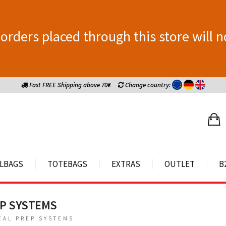
orders placed through this store will n
Fast FREE Shipping above 70€
Change country:
LBAGS
TOTEBAGS
EXTRAS
OUTLET
B
EP SYSTEMS
EAL PREP SYSTEMS