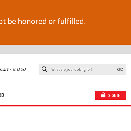
ot be honored or fulfilled.
-
Cart
€ 0.00
GO
2B
SIGN IN