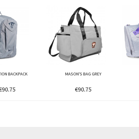
TION BACKPACK
MASON'S BAG GREY
€90.75
€90.75