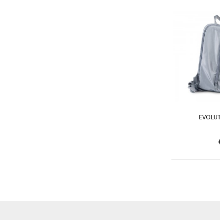
EVOLU