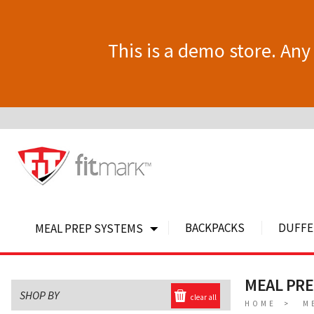
This is a demo store. Any 
BACKPACKS
DUFFE
MEAL PREP SYSTEMS
MEAL PR
SHOP BY
clear all
HOME
M