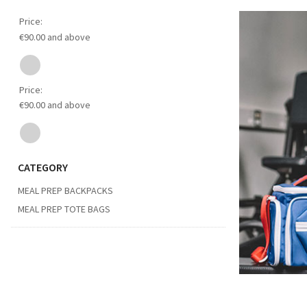
Price:
€90.00 and above
Price:
€90.00 and above
CATEGORY
MEAL PREP BACKPACKS
MEAL PREP TOTE BAGS