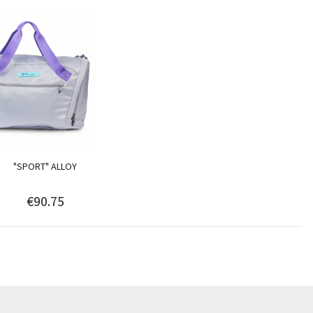
"SPORT" ALLOY
€90.75