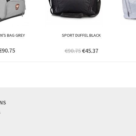
N'S BAG GREY
SPORT DUFFEL BLACK
€90.75
€90.75
€45.37
ONS
S