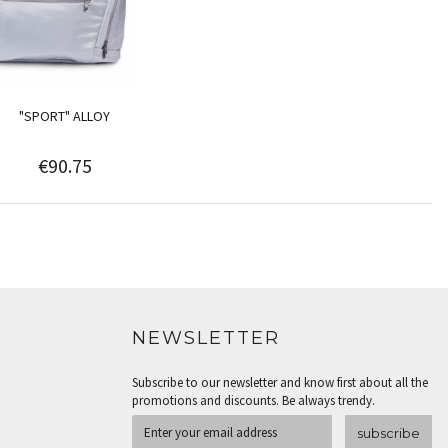
"SPORT" ALLOY
€90.75
NEWSLETTER
Subscribe to our newsletter and know first about all the
promotions and discounts. Be always trendy.
subscribe