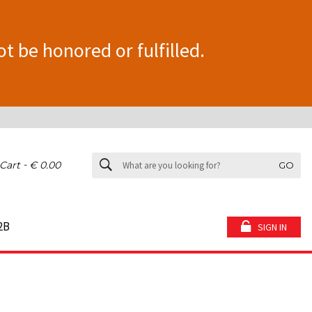
ot be honored or fulfilled.
-
Cart
€ 0.00
GO
2B
SIGN IN