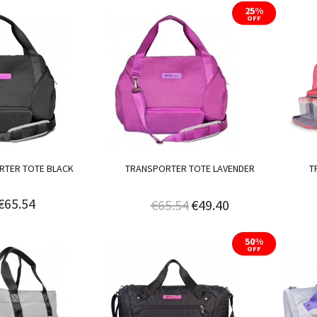
25%
OFF
RTER TOTE BLACK
TRANSPORTER TOTE LAVENDER
T
€65.54
€65.54
€49.40
50%
OFF