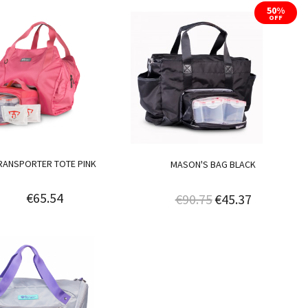
50%
OFF
RANSPORTER TOTE PINK
MASON'S BAG BLACK
€65.54
€90.75
€45.37