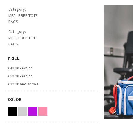
Category:
MEAL PREP TOTE
BAGS
Category:
MEAL PREP TOTE
BAGS
PRICE
€40.00
-
€49.99
€60.00
-
€69.99
€90.00
and above
COLOR