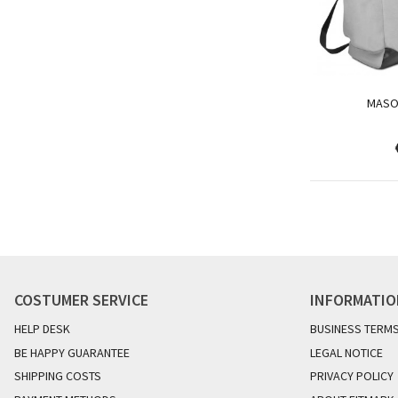
MASO
COSTUMER SERVICE
INFORMATI
HELP DESK
BUSINESS TERM
BE HAPPY GUARANTEE
LEGAL NOTICE
SHIPPING COSTS
PRIVACY POLICY