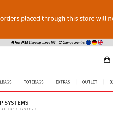
orders placed through this store will n
Fast FREE Shipping above 70€
Change country:
LBAGS
TOTEBAGS
EXTRAS
OUTLET
B
EP SYSTEMS
EAL PREP SYSTEMS