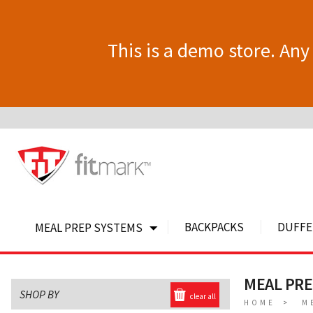
This is a demo store. Any 
BACKPACKS
DUFFE
MEAL PREP SYSTEMS
MEAL PR
SHOP BY
clear all
HOME
M