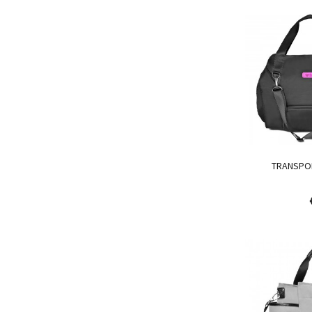
TRANSPO