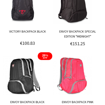
VICTORY BACKPACK BLACK
ENVOY BACKPACK SPECIAL
EDITION "MIDNIGHT"
€100.83
€151.25
25%
OFF
ENVOY BACKPACK BLACK
ENVOY BACKPACK PINK