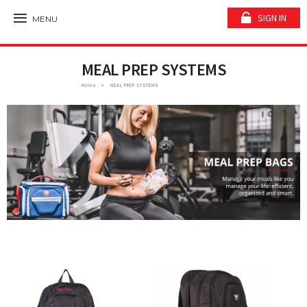
SIGN IN
MENU
MEAL PREP SYSTEMS
Home
MEAL PREP SYSTEMS