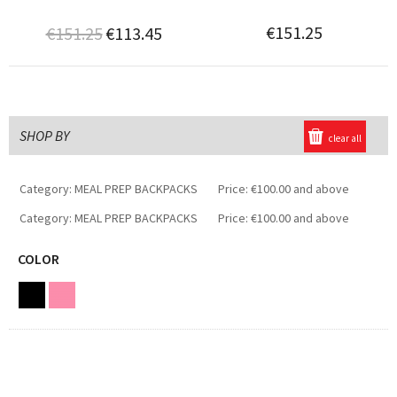
€151.25
€151.25
€113.45
SHOP BY
clear all
Category:
MEAL PREP BACKPACKS
Price:
€100.00 and above
Category:
MEAL PREP BACKPACKS
Price:
€100.00 and above
COLOR