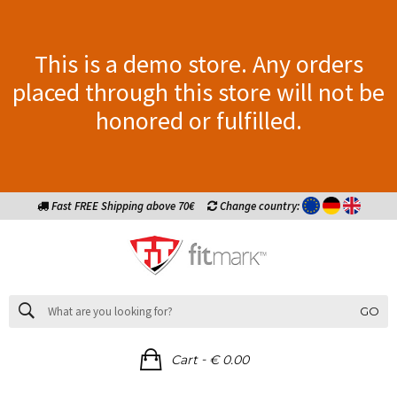
This is a demo store. Any orders
placed through this store will not be
honored or fulfilled.
Fast FREE Shipping above 70€
Change country:
GO
-
Cart
€ 0.00