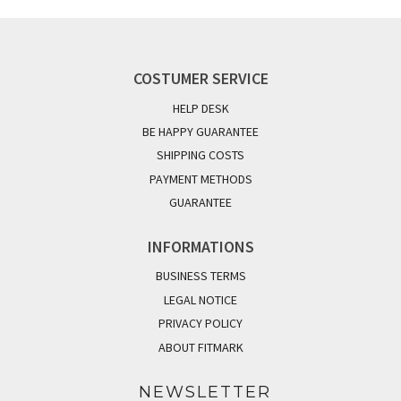
COSTUMER SERVICE
HELP DESK
BE HAPPY GUARANTEE
SHIPPING COSTS
PAYMENT METHODS
GUARANTEE
INFORMATIONS
BUSINESS TERMS
LEGAL NOTICE
PRIVACY POLICY
ABOUT FITMARK
NEWSLETTER