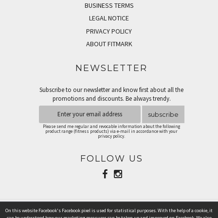
BUSINESS TERMS
LEGAL NOTICE
PRIVACY POLICY
ABOUT FITMARK
NEWSLETTER
Subscribe to our newsletter and know first about all the
promotions and discounts. Be always trendy.
subscribe
Please send me regular and revocable information about the following
product range (fitness products) via e-mail in accordance with your
privacy policy.
FOLLOW US
On this website Facebook's Facebook pixel is used for statistical purposes. With the help of a cookie, it
PAYMENT METHODS
can be understood how our marketing measures can be taken up and improved on Facebook. We also