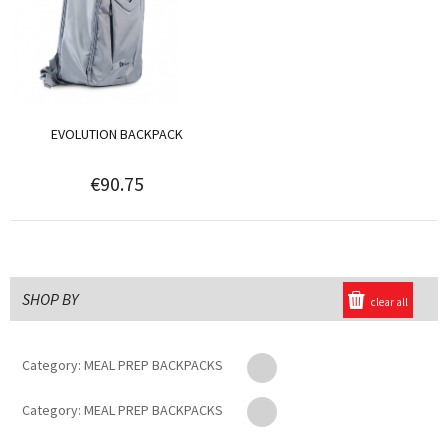
EVOLUTION BACKPACK
€90.75
SHOP BY
clear all
Category:
MEAL PREP BACKPACKS
Category:
MEAL PREP BACKPACKS