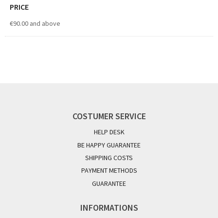
PRICE
€90.00
and above
COSTUMER SERVICE
HELP DESK
BE HAPPY GUARANTEE
SHIPPING COSTS
PAYMENT METHODS
GUARANTEE
INFORMATIONS