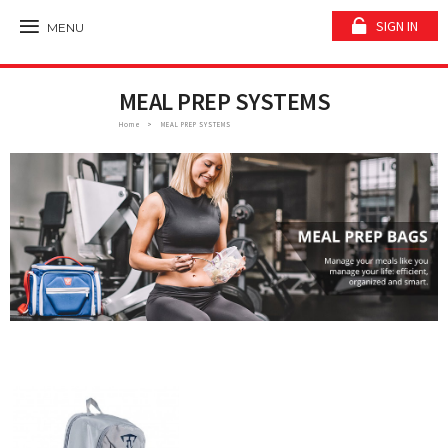
SIGN IN
MENU
MEAL PREP SYSTEMS
Home
MEAL PREP SYSTEMS