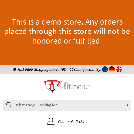
This is a demo store. Any orders
placed through this store will not be
honored or fulfilled.
Fast FREE Shipping above 70€
Change country:
GO
-
Cart
€ 0.00