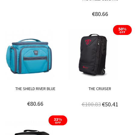
€80.66
50%
OFF
THE SHIELD RIVER BLUE
THE CRUISER
€80.66
€100.83
€50.41
33%
OFF