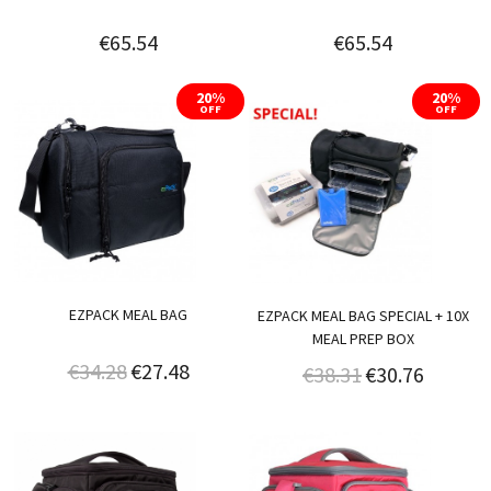
€65.54
€65.54
20%
20%
OFF
OFF
EZPACK MEAL BAG
EZPACK MEAL BAG SPECIAL + 10X
MEAL PREP BOX
€34.28
€27.48
€38.31
€30.76