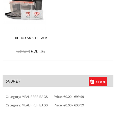
THE BOX SMALL BLACK
€30.24
€20.16
SHOP BY
clear all
Category:
MEAL PREP BAGS
Price:
€0.00 - €99.99
Category:
MEAL PREP BAGS
Price:
€0.00 - €99.99