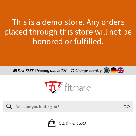
This is a demo store. Any orders
placed through this store will not be
honored or fulfilled.
Fast FREE Shipping above 70€
Change country:
GO
-
Cart
€ 0.00