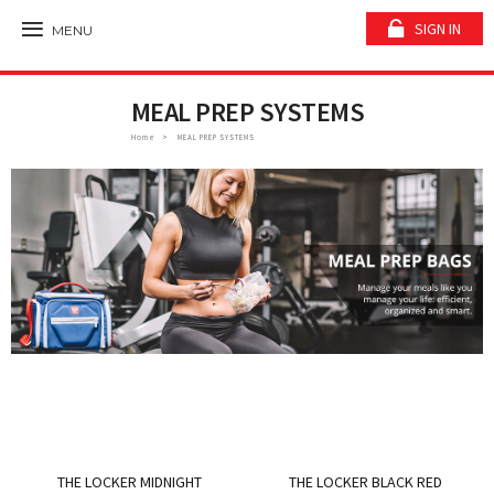
SIGN IN
MENU
MEAL PREP SYSTEMS
Home
MEAL PREP SYSTEMS
THE LOCKER MIDNIGHT
THE LOCKER BLACK RED