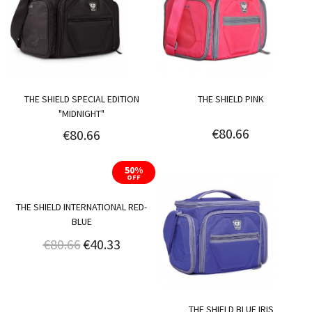
THE SHIELD SPECIAL EDITION
THE SHIELD PINK
"MIDNIGHT"
€80.66
€80.66
50%
OFF
THE SHIELD INTERNATIONAL RED-
BLUE
€80.66
€40.33
THE SHIELD BLUE IRIS