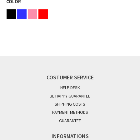
COLOR
COSTUMER SERVICE
HELP DESK
BE HAPPY GUARANTEE
SHIPPING COSTS
PAYMENT METHODS
GUARANTEE
INFORMATIONS