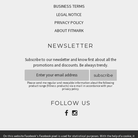
BUSINESS TERMS
LEGAL NOTICE
PRIVACY POLICY
ABOUT FITMARK
NEWSLETTER
Subscribe to our newsletter and know first about all the
promotions and discounts. Be always trendy.
subscribe
Please send me regular and revocable information about the following
product range (fitness products) via e-mail in accordance with your
privacy policy.
FOLLOW US
On this website Facebook's Facebook pixel is used for statistical purposes. With the help of a cookie, it