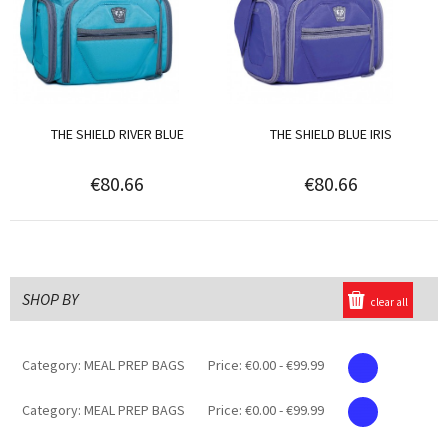
THE SHIELD RIVER BLUE
THE SHIELD BLUE IRIS
€80.66
€80.66
SHOP BY
clear all
Category:
MEAL PREP BAGS
Price:
€0.00 - €99.99
Category:
MEAL PREP BAGS
Price:
€0.00 - €99.99