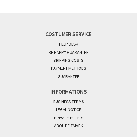
COSTUMER SERVICE
HELP DESK
BE HAPPY GUARANTEE
SHIPPING COSTS
PAYMENT METHODS
GUARANTEE
INFORMATIONS
BUSINESS TERMS
LEGAL NOTICE
PRIVACY POLICY
ABOUT FITMARK