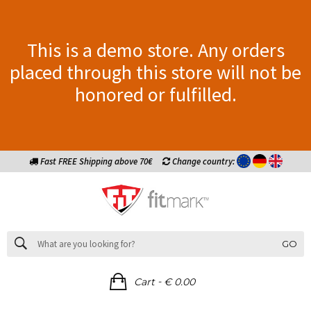
This is a demo store. Any orders
placed through this store will not be
honored or fulfilled.
Fast FREE Shipping above 70€
Change country:
GO
-
Cart
€ 0.00