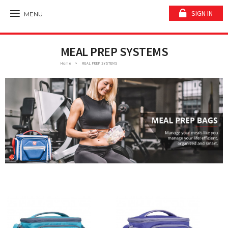
SIGN IN
MENU
MEAL PREP SYSTEMS
Home
MEAL PREP SYSTEMS