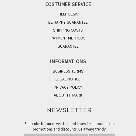
COSTUMER SERVICE
HELP DESK
BE HAPPY GUARANTEE
SHIPPING COSTS
PAYMENT METHODS
GUARANTEE
INFORMATIONS
BUSINESS TERMS
LEGAL NOTICE
PRIVACY POLICY
ABOUT FITMARK
NEWSLETTER
Subscribe to our newsletter and know first about all the
promotions and discounts. Be always trendy.