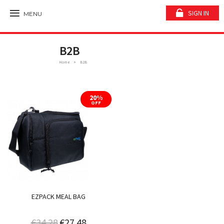
SIGN IN
MENU
B2B
Home
B2B
20%
OFF
EZPACK MEAL BAG
€34.28
€27.48