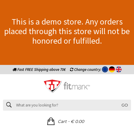
This is a demo store. Any orders
placed through this store will not be
honored or fulfilled.
Fast FREE Shipping above 70€
Change country:
GO
-
Cart
€ 0.00