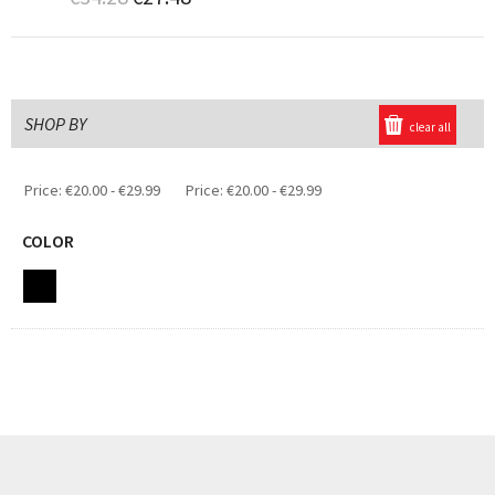
SHOP BY
clear all
Price:
€20.00 - €29.99
Price:
€20.00 - €29.99
COLOR