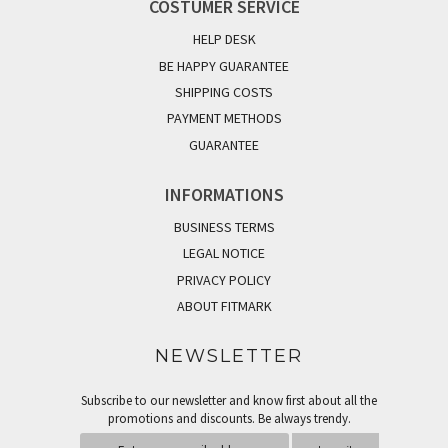
COSTUMER SERVICE
HELP DESK
BE HAPPY GUARANTEE
SHIPPING COSTS
PAYMENT METHODS
GUARANTEE
INFORMATIONS
BUSINESS TERMS
LEGAL NOTICE
PRIVACY POLICY
ABOUT FITMARK
NEWSLETTER
Subscribe to our newsletter and know first about all the
promotions and discounts. Be always trendy.