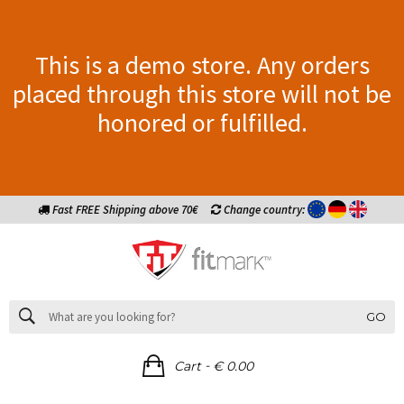
This is a demo store. Any orders
placed through this store will not be
honored or fulfilled.
Fast FREE Shipping above 70€
Change country:
GO
-
Cart
€ 0.00