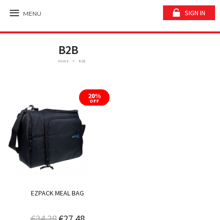
SIGN IN
MENU
B2B
Home
B2B
20%
OFF
EZPACK MEAL BAG
€34.28
€27.48