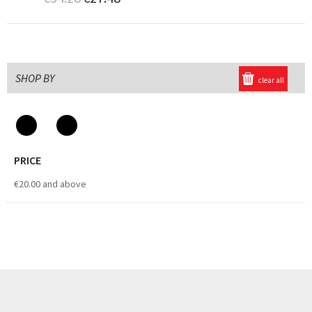
SHOP BY
clear all
PRICE
€20.00
and above