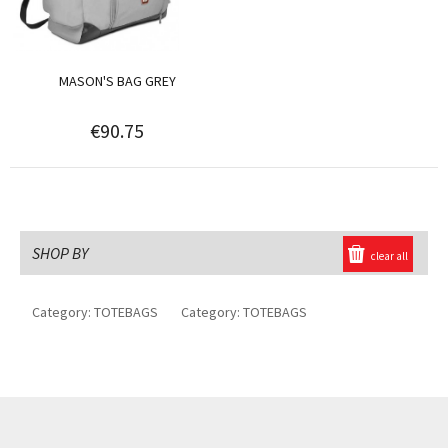
MASON'S BAG GREY
€90.75
SHOP BY
clear all
Category:
TOTEBAGS
Category:
TOTEBAGS