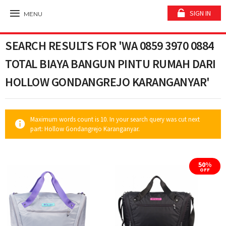
SIGN IN
MENU
SEARCH RESULTS FOR 'WA 0859 3970 0884
TOTAL BIAYA BANGUN PINTU RUMAH DARI
HOLLOW GONDANGREJO KARANGANYAR'
Maximum words count is 10. In your search query was cut next
part: Hollow Gondangrejo Karanganyar.
50%
OFF