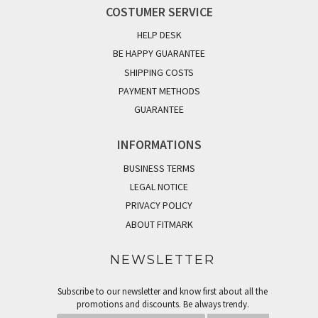
COSTUMER SERVICE
HELP DESK
BE HAPPY GUARANTEE
SHIPPING COSTS
PAYMENT METHODS
GUARANTEE
INFORMATIONS
BUSINESS TERMS
LEGAL NOTICE
PRIVACY POLICY
ABOUT FITMARK
NEWSLETTER
Subscribe to our newsletter and know first about all the
promotions and discounts. Be always trendy.