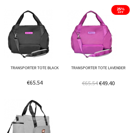
25%
OFF
TRANSPORTER TOTE BLACK
TRANSPORTER TOTE LAVENDER
€65.54
€65.54
€49.40