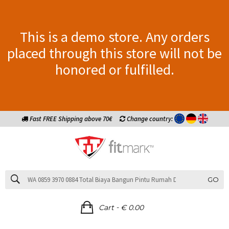
This is a demo store. Any orders
placed through this store will not be
honored or fulfilled.
Fast FREE Shipping above 70€
Change country:
GO
-
Cart
€ 0.00