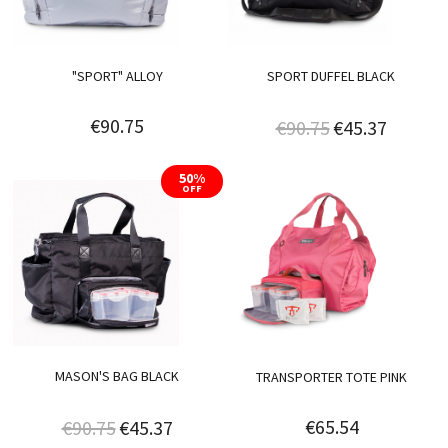
"SPORT" ALLOY
SPORT DUFFEL BLACK
€90.75
€90.75
€45.37
50%
OFF
MASON'S BAG BLACK
TRANSPORTER TOTE PINK
€65.54
€90.75
€45.37